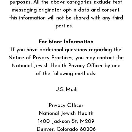
purposes. All the above categories exclude text
messaging originator opt-in data and consent;
this information will not be shared with any third
parties.
For More Information
If you have additional questions regarding the
Notice of Privacy Practices, you may contact the
National Jewish Health Privacy Officer by one
of the following methods:
U.S. Mail:
Privacy Officer
National Jewish Health
1400 Jackson St, M209
Denver, Colorado 80206