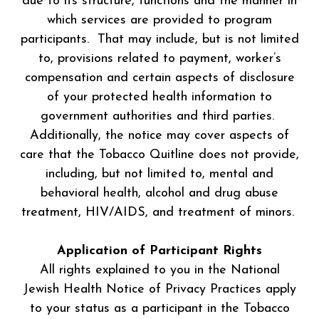
due to its structure, functions and the manner in
which services are provided to program
participants. That may include, but is not limited
to, provisions related to payment, worker’s
compensation and certain aspects of disclosure
of your protected health information to
government authorities and third parties.
Additionally, the notice may cover aspects of
care that the Tobacco Quitline does not provide,
including, but not limited to, mental and
behavioral health, alcohol and drug abuse
treatment, HIV/AIDS, and treatment of minors.
Application of Participant Rights
All rights explained to you in the National
Jewish Health Notice of Privacy Practices apply
to your status as a participant in the Tobacco