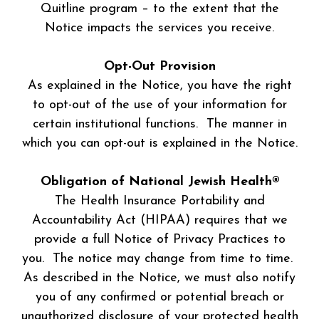
Quitline program – to the extent that the
Notice impacts the services you receive.
Opt-Out Provision
As explained in the Notice, you have the right
to opt-out of the use of your information for
certain institutional functions. The manner in
which you can opt-out is explained in the Notice.
Obligation of National Jewish Health®
The Health Insurance Portability and
Accountability Act (HIPAA) requires that we
provide a full Notice of Privacy Practices to
you. The notice may change from time to time.
As described in the Notice, we must also notify
you of any confirmed or potential breach or
unauthorized disclosure of your protected health