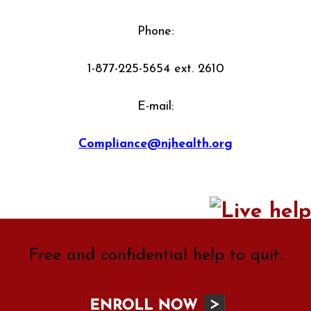
Phone:
1-877-225-5654 ext. 2610
E-mail:
Compliance@njhealth.org
Free and confidential help to quit.