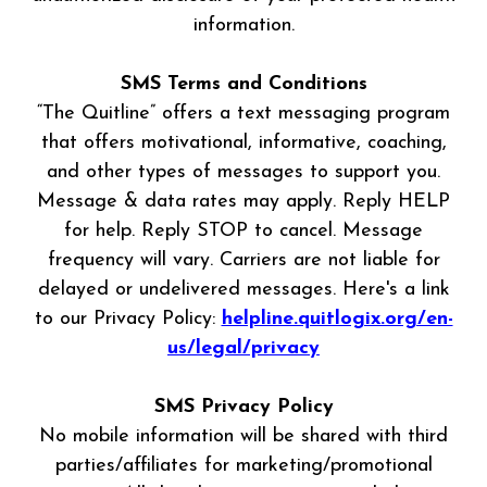
information.
SMS Terms and Conditions
“The Quitline” offers a text messaging program
that offers motivational, informative, coaching,
and other types of messages to support you.
Message & data rates may apply. Reply HELP
for help. Reply STOP to cancel. Message
frequency will vary. Carriers are not liable for
delayed or undelivered messages. Here's a link
to our Privacy Policy:
helpline.quitlogix.org/en-
us/legal/privacy
SMS Privacy Policy
No mobile information will be shared with third
parties/affiliates for marketing/promotional