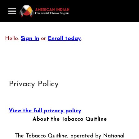
Hello.
Sign In
or
Enroll today
.
Privacy Policy
View the full privacy policy
About the Tobacco Quitline
The Tobacco Quitline, operated by National