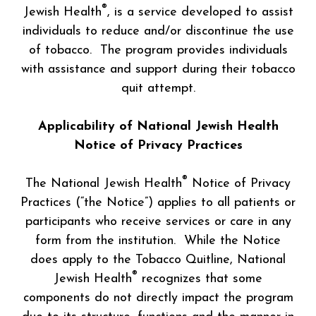
®
Jewish Health
, is a service developed to assist
individuals to reduce and/or discontinue the use
of tobacco. The program provides individuals
with assistance and support during their tobacco
quit attempt.
Applicability of National Jewish Health
Notice of Privacy Practices
®
The National Jewish Health
Notice of Privacy
Practices (“the Notice”) applies to all patients or
participants who receive services or care in any
form from the institution. While the Notice
does apply to the Tobacco Quitline, National
®
Jewish Health
recognizes that some
components do not directly impact the program