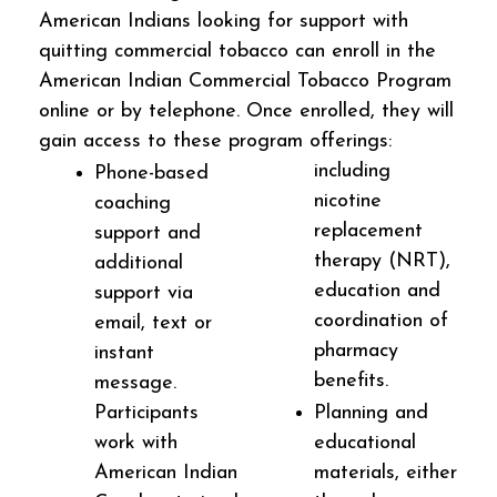
American Indians looking for support with
quitting commercial tobacco can enroll in the
American Indian Commercial Tobacco Program
online or by telephone. Once enrolled, they will
gain access to these program offerings:
including
Phone-based
nicotine
coaching
replacement
support and
therapy (NRT),
additional
education and
support via
coordination of
email, text or
pharmacy
instant
benefits.
message.
Participants
Planning and
work with
educational
American Indian
materials, either