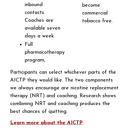
inbound
become
contacts.
commercial
Coaches are
tobacco free.
available seven
days a week.
Full
pharmacotherapy
program,
Participants can select whichever parts of the
AICTP they would like. The two components
we always encourage are nicotine replacement
therapy (NRT) and coaching. Research shows
combining NRT and coaching produces the
best chances of quitting.
Learn more about the AICTP