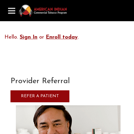
Hello.
Sign In
or
Enroll today
.
Provider Referral
REFER A PATIENT