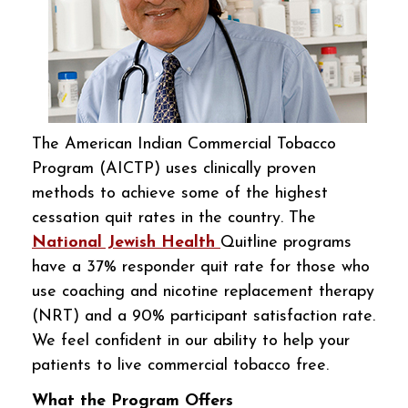
The American Indian Commercial Tobacco
Program (AICTP) uses clinically proven
methods to achieve some of the highest
cessation quit rates in the country. The
National Jewish Health
Quitline programs
have a 37% responder quit rate for those who
use coaching and nicotine replacement therapy
(NRT) and a 90% participant satisfaction rate.
We feel confident in our ability to help your
patients to live commercial tobacco free.
What the Program Offers