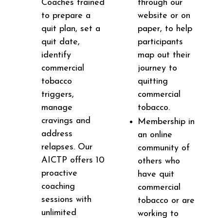
Coaches trained
through our
to prepare a
website or on
quit plan, set a
paper, to help
quit date,
participants
identify
map out their
commercial
journey to
tobacco
quitting
triggers,
commercial
manage
tobacco.
cravings and
Membership in
address
an online
relapses. Our
community of
AICTP offers 10
others who
proactive
have quit
coaching
commercial
sessions with
tobacco or are
unlimited
working to