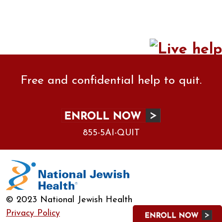
Free and confidential help to quit.
855-5AI-QUIT
© 2023 National Jewish Health
Privacy Policy